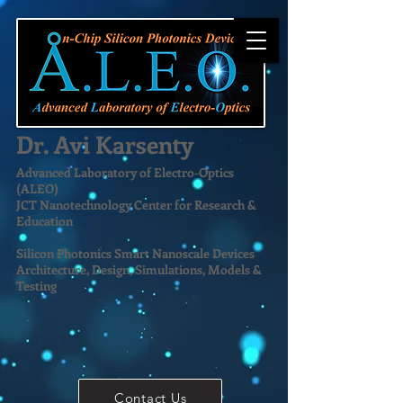
Dr. Avi Karsenty
Advanced Laboratory of Electro-Optics
(ALEO)
JCT Nanotechnology Center for Research &
Education
Silicon Photonics Smart Nanoscale Devices
Architecture, Design, Simulations, Models &
Testing
Contact Us