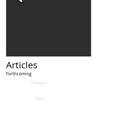
Articles
Forthcoming
Previous
Next