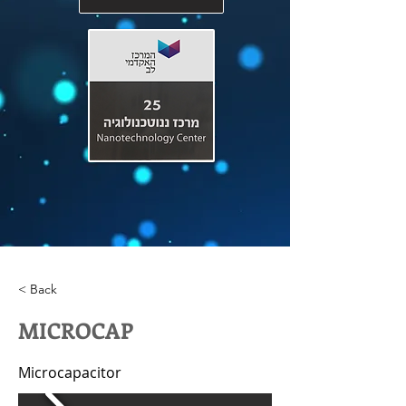
< Back
MICROCAP
Microcapacitor