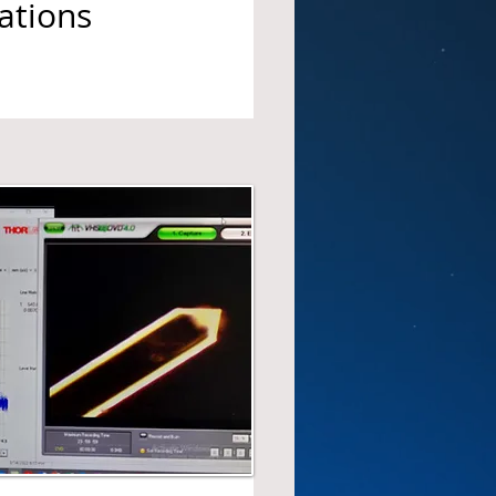
ations