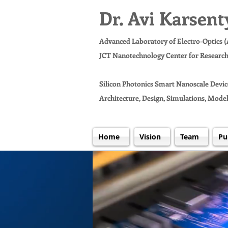
Dr. Avi Karsent
Advanced Laboratory of Electro-Optics 
JCT Nanotechnology Center for Researc
Silicon Photonics Smart Nanoscale Devic
Architecture, Design, Simulations, Model
Home
Vision
Team
Pu