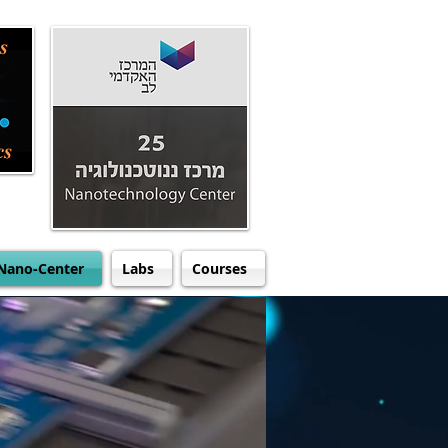
Nano-Center
Labs
Courses