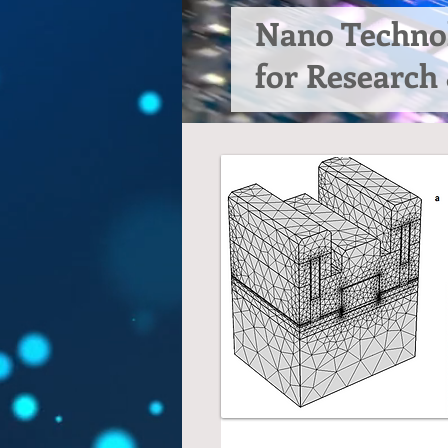
Nano Techno
for Research