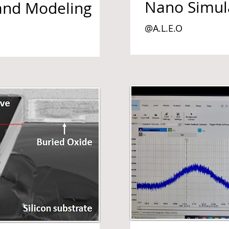
Nano Simul
and Modeling
@A.L.E.O