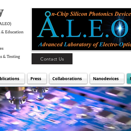
y
(ALEO)
h & Education
es
s & Testing
Contact Us
blications
Press
Collaborations
Nanodevices