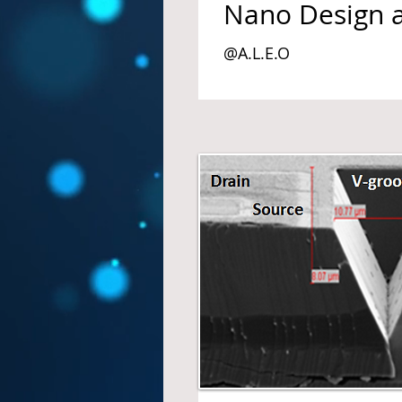
Nano Design 
@A.L.E.O