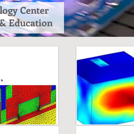
logy Center
 & Education