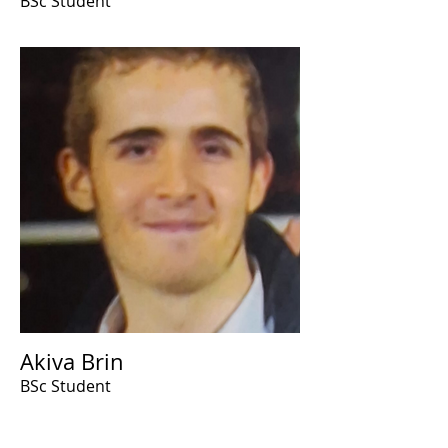
BSc Student
Akiva Brin
BSc Student