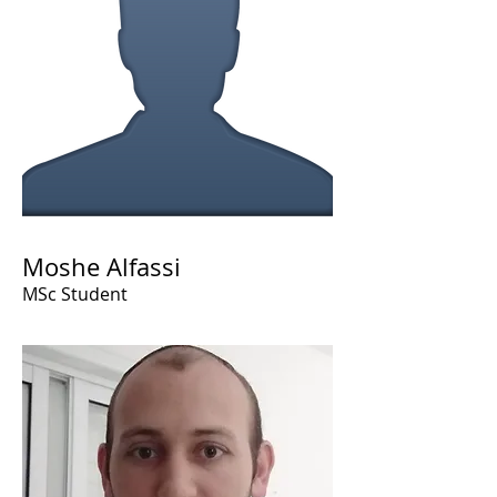
Moshe Alfassi
MSc Student