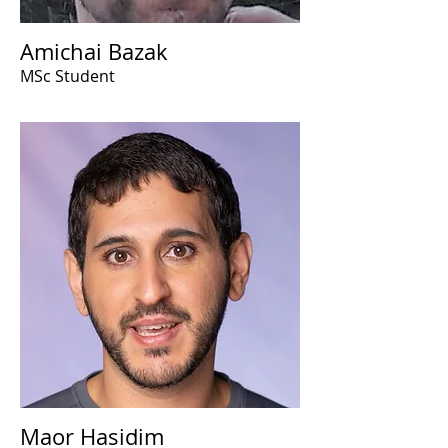
Amichai Bazak
MSc Student
Maor Hasidim