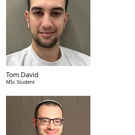
Tom David
MSc Student