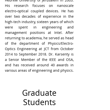
Hebrew University of Jerusalem in 2003.
His research focuses on nanoscale
electro-optical coupled devices. He has
over two decades of experience in the
high-tech industry, sixteen years of which
were spent in engineering and
management positions at Intel. After
returning to academia, he served as head
of the department of Physics/Electro-
Optics Engineering at JCT from October
2014 to September 2018. Dr. Karsenty is
a Senior Member of the IEEE and OSA,
and has received around 40 awards in
various areas of engineering and physics.
Graduate
Students