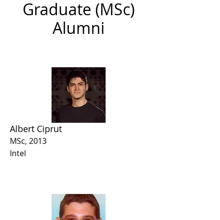
Graduate (MSc)
Alumni
Albert Ciprut
MSc, 2013
Intel