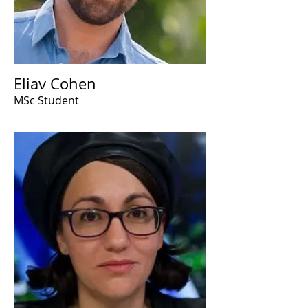
Eliav Cohen
MSc Student