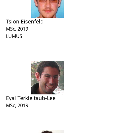
Tsion Eisenfeld
MSc, 2019
LUMUS
Eyal Terkieltaub-Lee
MSc, 2019