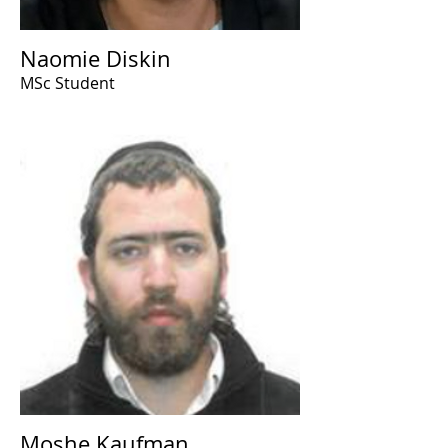
Naomie Diskin
MSc Student
Moshe Kaufman