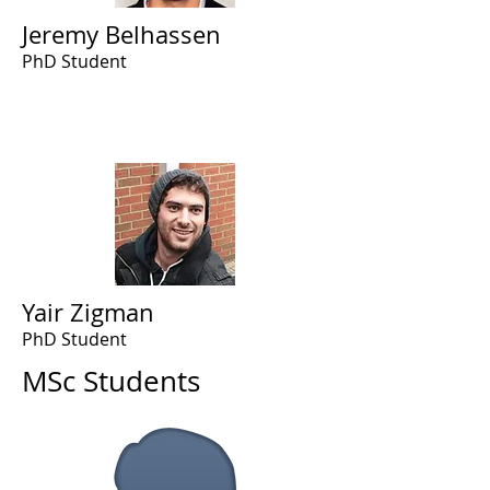
Jeremy Belhassen
PhD Student
Yair Zigman
PhD Student
MSc Students