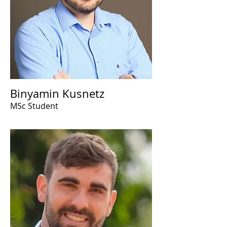
Binyamin Kusnetz
MSc Student