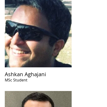
Ashkan Aghajani
MSc Student