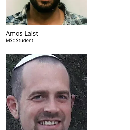
Amos Laist
MSc Student