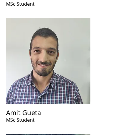
MSc Student
Amit Gueta
MSc Student