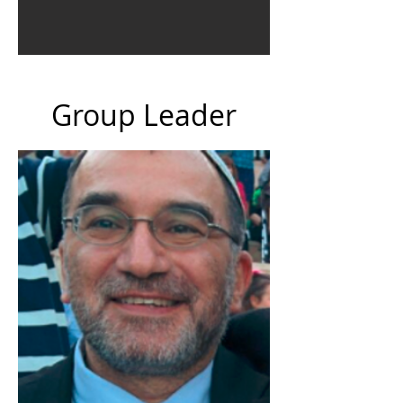
Group Leader