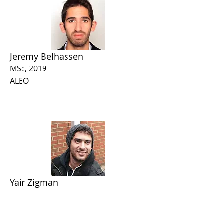
Jeremy Belhassen
MSc, 2019
ALEO
Yair Zigman
MSc, 2024
Intel