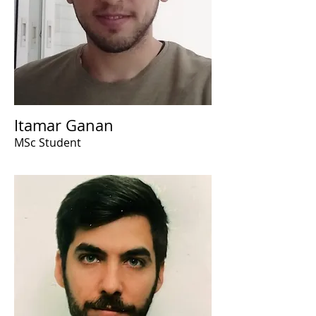
Itamar Ganan
MSc Student