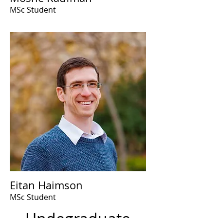
MSc Student
Eitan Haimson
MSc Student