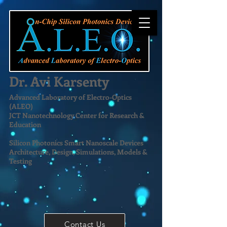
Dr. Avi Karsenty
Advanced Laboratory of Electro-Optics
(ALEO)
JCT Nanotechnology Center for Research &
Education
Silicon Photonics Smart Nanoscale Devices
Architecture, Design, Simulations, Models &
Testing
Contact Us