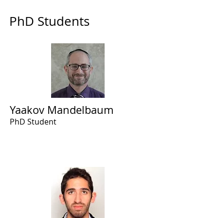
PhD Students
Yaakov Mandelbaum
PhD Student