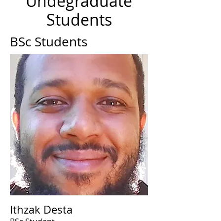
Undegraduate
Students
BSc Students
Ithzak Desta