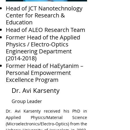
Head of JCT Nanotechnology
Center for Research &
Education
Head of ALEO Research Team
Former Head of the Applied
Physics / Electro-Optics
Engineering Department
(2014-2018)
Former Head of HaEytanim –
Personal Empowerment
Excellence Program
Dr. Avi Karsenty
Group Leader
Dr. Avi Karsenty received his PhD in
Applied Physics/Material Science
(Microelectronics/Electro-Optics) from the