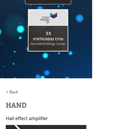
< Back
HAND
Hall effect amplifier