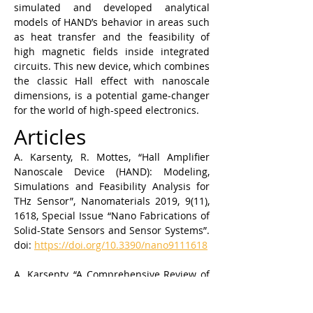
simulated and developed analytical 
models of HAND’s behavior in areas such 
as heat transfer and the feasibility of 
high magnetic fields inside integrated 
circuits. This new device, which combines 
the classic Hall effect with nanoscale 
dimensions, is a potential game-changer 
for the world of high-speed electronics.
Articles
A. Karsenty, R. Mottes, “Hall Amplifier 
Nanoscale Device (HAND): Modeling, 
Simulations and Feasibility Analysis for 
THz Sensor”, Nanomaterials 2019, 9(11), 
1618, Special Issue “Nano Fabrications of 
Solid-State Sensors and Sensor Systems”. 
doi: 
https://doi.org/10.3390/nano9111618
A. Karsenty, “A Comprehensive Review of 
Integrated Hall Effects in Macro-, Micro-, 
Nanoscales and Quantum Devices”, 