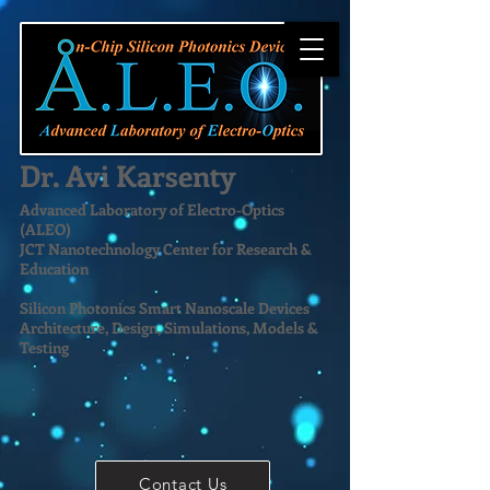
Dr. Avi Karsenty
Advanced Laboratory of Electro-Optics
(ALEO)
JCT Nanotechnology Center for Research &
Education
Silicon Photonics Smart Nanoscale Devices
Architecture, Design, Simulations, Models &
Testing
Contact Us