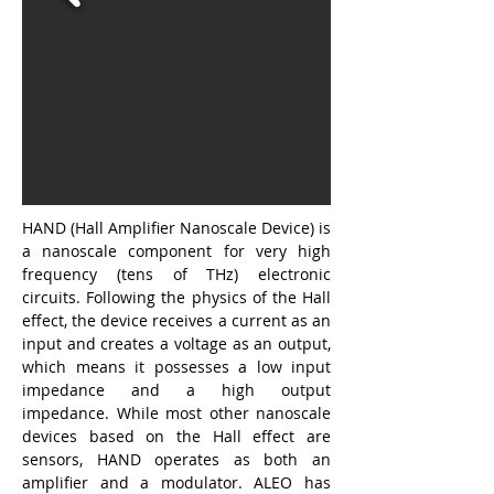
HAND (Hall Amplifier Nanoscale Device) is 
a nanoscale component for very high 
frequency (tens of THz) electronic 
circuits. Following the physics of the Hall 
effect, the device receives a current as an 
input and creates a voltage as an output, 
which means it possesses a low input 
impedance and a high output 
impedance. While most other nanoscale 
devices based on the Hall effect are 
sensors, HAND operates as both an 
amplifier and a modulator. ALEO has 