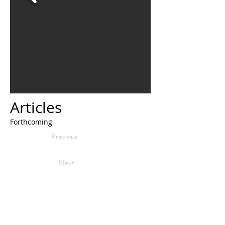
Articles
Forthcoming
Previous
Next