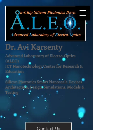
Dr. Avi Karsenty
Advanced Laboratory of Electro-Optics
(ALEO)
JCT Nanotechnology Center for Research &
Education
Silicon Photonics Smart Nanoscale Devices
Architecture, Design, Simulations, Models &
Testing
Contact Us