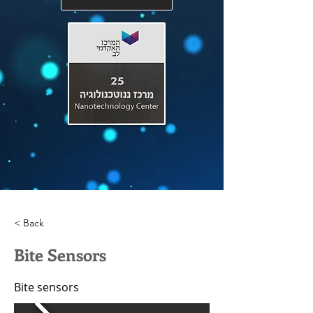
< Back
Bite Sensors
Bite sensors